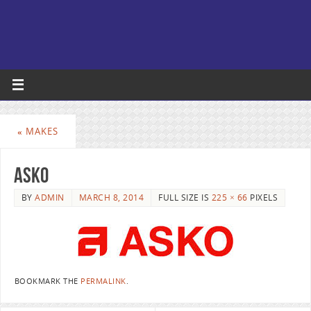
«
MAKES
Asko
BY
ADMIN
MARCH 8, 2014
FULL SIZE IS
225 × 66
PIXELS
BOOKMARK THE
PERMALINK
.