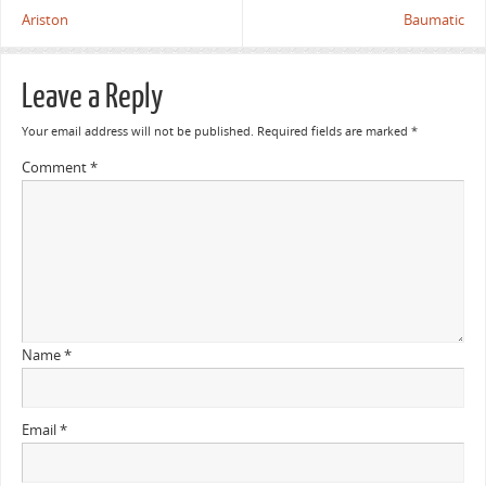
Ariston
Baumatic
Leave a Reply
Your email address will not be published.
Required fields are marked
*
Comment
*
Name
*
Email
*