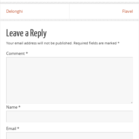
Delonghi
Flavel
Leave a Reply
Your email address will not be published.
Required fields are marked
*
Comment
*
Name
*
Email
*