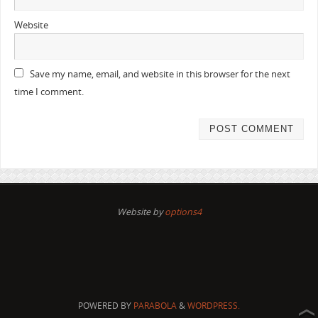
Website
Save my name, email, and website in this browser for the next
time I comment.
Website by
options4
POWERED BY
PARABOLA
&
WORDPRESS.