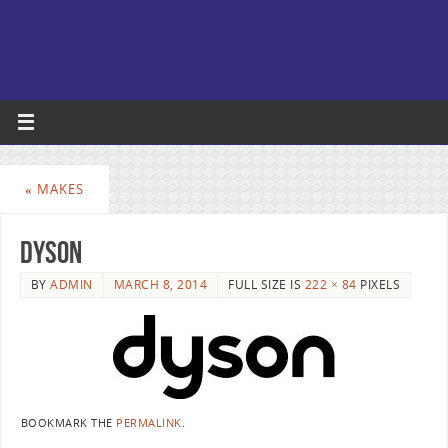
«
MAKES
dyson
BY
ADMIN
MARCH 8, 2014
FULL SIZE IS
222 × 84
PIXELS
BOOKMARK THE
PERMALINK
.